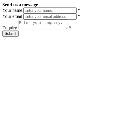
Send us a message
Your name
*
Your email
*
Enquiry
*
Submit