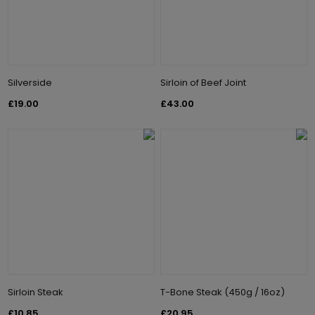
Silverside
Sirloin of Beef Joint
£19.00
£43.00
Sirloin Steak
T-Bone Steak (450g / 16oz)
£10.85
£20.95