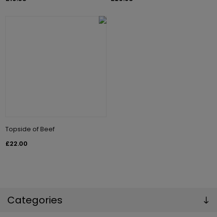
Topside of Beef
£22.00
Categories