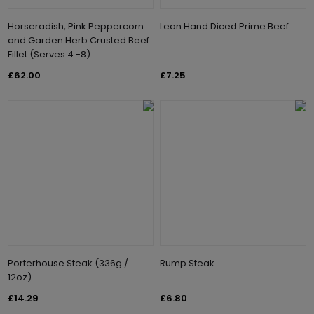
Horseradish, Pink Peppercorn
Lean Hand Diced Prime Beef
and Garden Herb Crusted Beef
Fillet (Serves 4 -8)
£62.00
£7.25
Porterhouse Steak (336g /
Rump Steak
12oz)
£14.29
£6.80