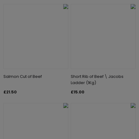
Salmon Cut of Beef
Short Rib of Beef \ Jacobs
Ladder (1Kg)
£21.50
£15.00