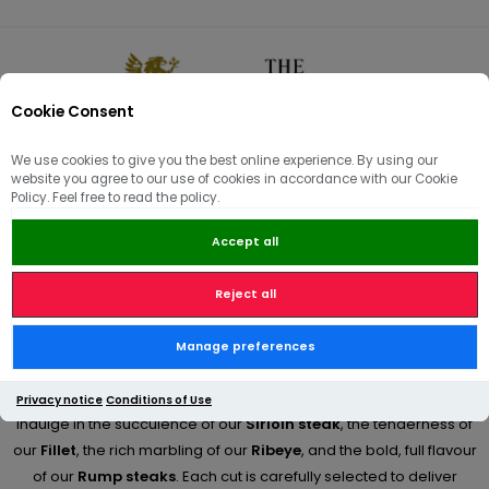
Cookie Consent
0
We use cookies to give you the best online experience. By using our
website you agree to our use of cookies in accordance with our Cookie
🏠
/
Artisan Butchery | Meatboxes | Sides
/
Beef & Steaks
Policy. Feel free to read the policy.
Accept all
Beef & Steaks
Reject all
Discover the exceptional quality of our
prime beef cuts
at The
Manage preferences
Country Victualler, where traditional butchery meets premium
British farming.
Privacy notice
Conditions of Use
Indulge in the succulence of our
Sirloin steak
, the tenderness of
our
Fillet
, the rich marbling of our
Ribeye
, and the bold, full flavour
of our
Rump steaks
. Each cut is carefully selected to deliver