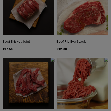
Beef Brisket Joint
Beef Rib Eye Steak
£17.50
£12.00