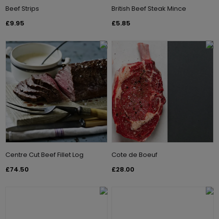
Beef Strips
British Beef Steak Mince
£9.95
£5.85
Centre Cut Beef Fillet Log
Cote de Boeuf
£74.50
£28.00