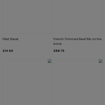
Fillet Steak
French Trimmed Beef Rib on the
bone.
£14.60
£68.75