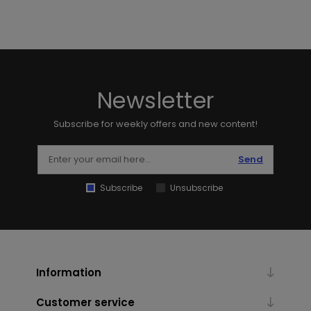
Newsletter
Subscribe for weekly offers and new content!
Send
Subscribe
Unsubscribe
Information
Customer service