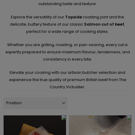
outstanding taste and texture.
Explore the versatility of our
Topside
roasting joint and the
delicate, buttery texture of our classic
Salmon cut of beef
,
perfect for a wide range of cooking styles.
Whether you are grilling, roasting, or pan-searing, every cut is
expertly prepared to ensure maximum flavour, tenderness, and
consistency in every bite.
Elevate your cooking with our artisan butcher selection and
experience the true quality of premium British beef from The
Country Victualler.