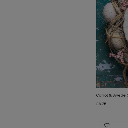
Carrot & Swede C
£3.75