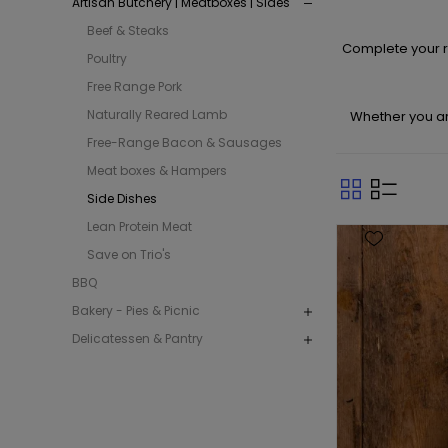
Artisan Butchery | Meatboxes | Sides
Beef & Steaks
Complete your r
Poultry
Free Range Pork
Naturally Reared Lamb
Whether you are
Free-Range Bacon & Sausages
Meat boxes & Hampers
Side Dishes
Lean Protein Meat
Save on Trio's
BBQ
Bakery - Pies & Picnic
Delicatessen & Pantry