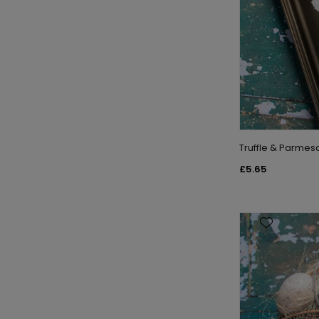
Truffle & Parme
£5.65