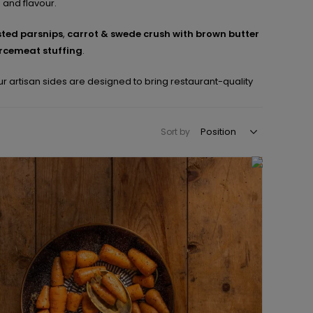
e and flavour.
ted parsnips
,
carrot & swede crush with brown butter
rcemeat stuffing
.
r artisan sides are designed to bring restaurant-quality
Sort by