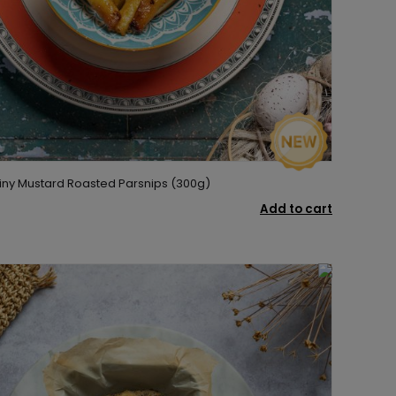
iny Mustard Roasted Parsnips (300g)
Add to cart