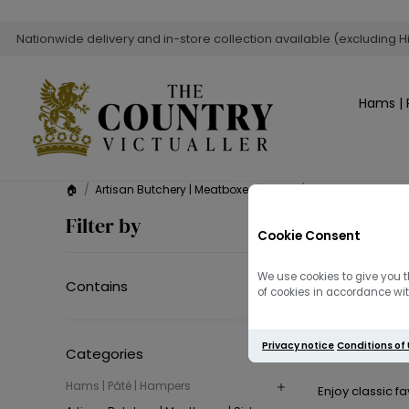
Nationwide delivery and in-store collection available (excluding H
Hams | 
🏠
/
Artisan Butchery | Meatboxes | Sides
/
Side Dishes
Side D
Filter by
Cookie Consent
Elevate every me
We use cookies to give you t
Contains
of cookies in accordance with
Discover rich,
Privacy notice
Conditions of
c
Categories
Hams | Pâté | Hampers
Enjoy classic f