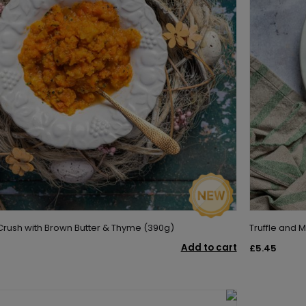
rush with Brown Butter & Thyme (390g)
Truffle and
Add to cart
£5.45