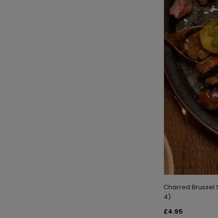
Charred Brussel 
4)
£4.95