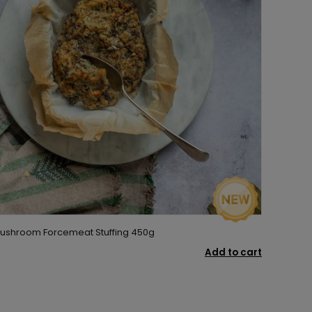
 Mushroom Forcemeat Stuffing 450g
Add to cart