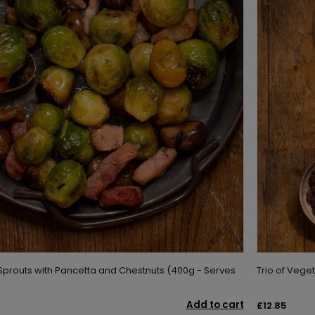
Sprouts with Pancetta and Chestnuts (400g - Serves
Trio of Vege
Add to cart
£12.85