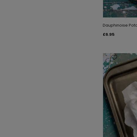
Dauphinoise Pot
£6.95