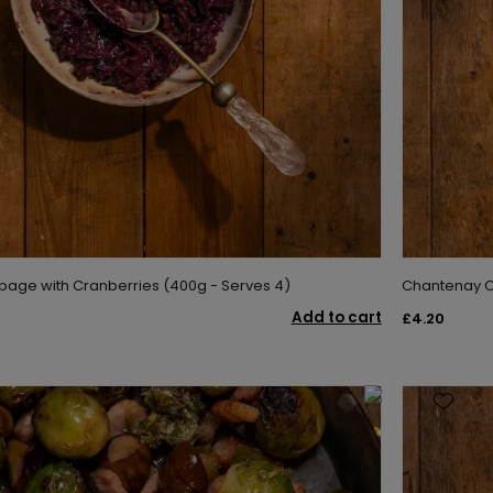
age with Cranberries (400g - Serves 4)
Chantenay Ca
Add to cart
£4.20