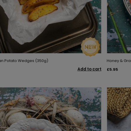
san Potato Wedges (350g)
Honey & Gra
Add to cart
£5.95