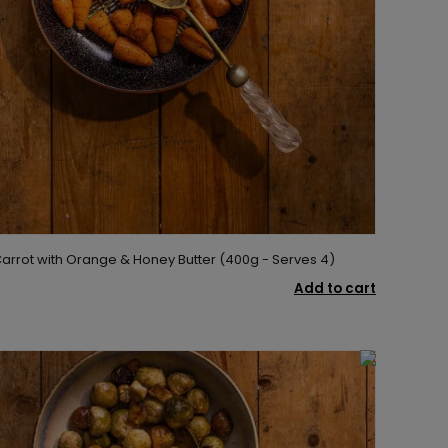
rrot with Orange & Honey Butter (400g - Serves 4)
Add to cart