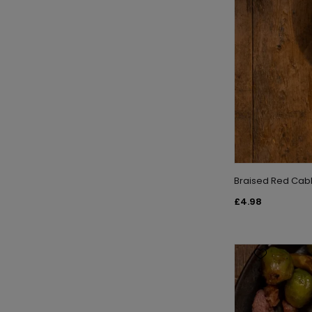
Braised Red Cabb
£4.98