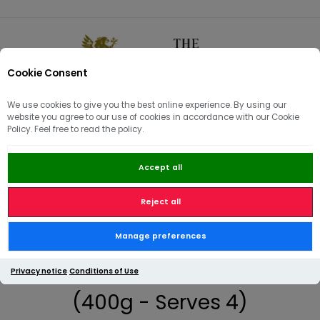
Cookie Consent
0
We use cookies to give you the best online experience. By using our
website you agree to our use of cookies in accordance with our Cookie
🏠
/
Artisan Butchery | Meatboxes | Sides
/
Side Dishes
/
Policy. Feel free to read the policy.
Charred Brussel Sprouts with Pancetta and Chestnuts (400g -
Serves 4)
Accept all
Reject all
Charred Brussel Sprouts with
Manage preferences
Pancetta and Chestnuts
Privacy notice
Conditions of Use
(400g - Serves 4)