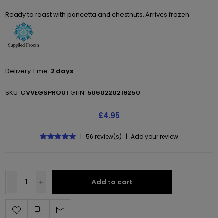
Ready to roast with pancetta and chestnuts. Arrives frozen.
Delivery Time:
2 days
SKU:
CVVEGSPROUT
GTIN:
5060220219250
£4.95
|
56 review(s)
|
Add your review
Add to cart