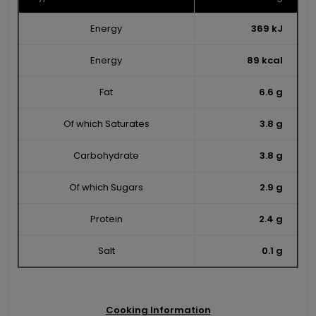
Energy
369 kJ
Energy
89 kcal
Fat
6.6 g
Of which Saturates
3.8 g
Carbohydrate
3.8 g
Of which Sugars
2.9 g
Protein
2.4 g
Salt
0.1 g
Cooking Information