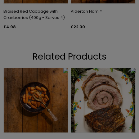
Braised Red Cabbage with
Alderton Ham™
Cranberries (400g - Serves 4)
£4.98
£22.00
Related Products