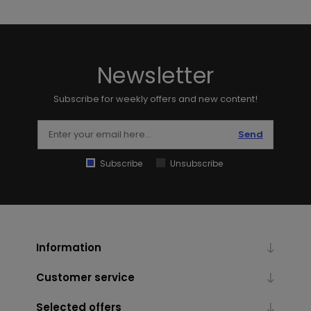
Newsletter
Subscribe for weekly offers and new content!
Send
Subscribe
Unsubscribe
Information
Customer service
Selected offers