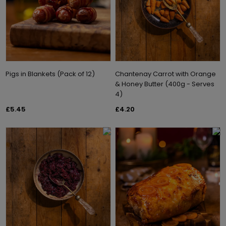
Pigs in Blankets (Pack of 12)
Chantenay Carrot with Orange
& Honey Butter (400g - Serves
4)
£5.45
£4.20