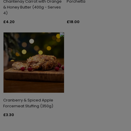
Chantenay Carrot with Orange
Porchetta
& Honey Butter (400g - Serves
4)
£4.20
£18.00
Cranberry & Spiced Apple
Forcemeat Stuffing (350g)
£3.30