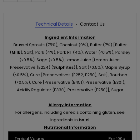
Technical Details
Contact Us
Ingredient Information
Brussel Sprouts (75%), Chestnut (9%), Butter (7%) [Butter
(
Milk
), Salt], Pork (4%), Pork RT (4%), Water (<0.5%), Parsley
(<0.5%), Sage (<0.5%), Lemon Juice [Lemon Juice,
Preservative (E224) (
Sulphites
)], Salt (<0.5%), Maple Syrup
(<0.5%), Cure [Preservatives (E252, E250), Salt], Bourbon
(<0.5%), Cure [Preservative (E451), Preservative (E301),
Acidity Regulator (E330), Preservative (E250)], Sugar
Allergy Information
For allergens, including cereals containing gluten, see
Ingredients in
bold
.
Nutritional Information
Typical Values
Per 100g