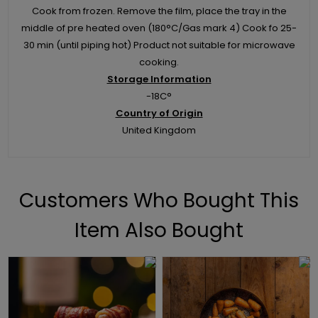
Cook from frozen. Remove the film, place the tray in the
middle of pre heated oven (180°C/Gas mark 4) Cook fo 25-
30 min (until piping hot) Product not suitable for microwave
cooking.
Storage Information
-18C°
Country of Origin
United Kingdom
Customers Who Bought This
Item Also Bought