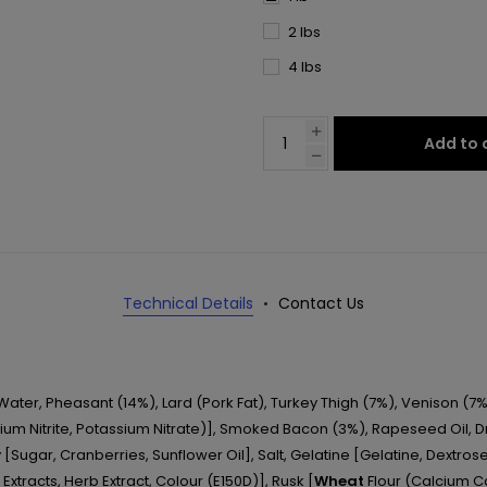
2 lbs
4 lbs
Add to 
Technical Details
Contact Us
 Water, Pheasant (14%), Lard (Pork Fat), Turkey Thigh (7%), Venison (7%
um Nitrite, Potassium Nitrate)], Smoked Bacon (3%), Rapeseed Oil, Dri
 [Sugar, Cranberries, Sunflower Oil], Salt, Gelatine [Gelatine, Dextrose, 
 Extracts, Herb Extract, Colour (E150D)], Rusk [
Wheat
Flour (Calcium Ca