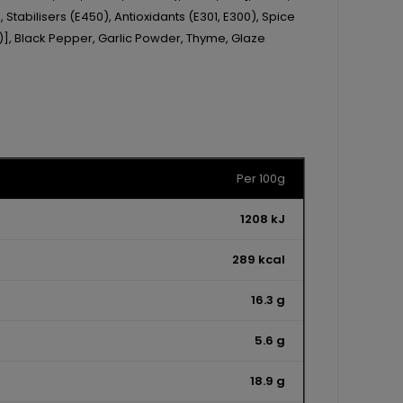
 Stabilisers (E450), Antioxidants (E301, E300), Spice
n)], Black Pepper, Garlic Powder, Thyme, Glaze
Per 100g
1208 kJ
289 kcal
16.3 g
5.6 g
18.9 g