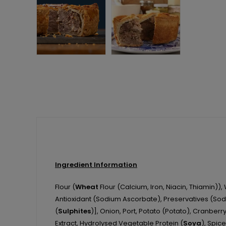
Ingredient Information
Flour (
Wheat
Flour (Calcium, Iron, Niacin, Thiamin)),
Antioxidant (Sodium Ascorbate), Preservatives (Sodi
(
Sulphites
)], Onion, Port, Potato (Potato), Cranberry
Extract, Hydrolysed Vegetable Protein (
Soya
), Spice