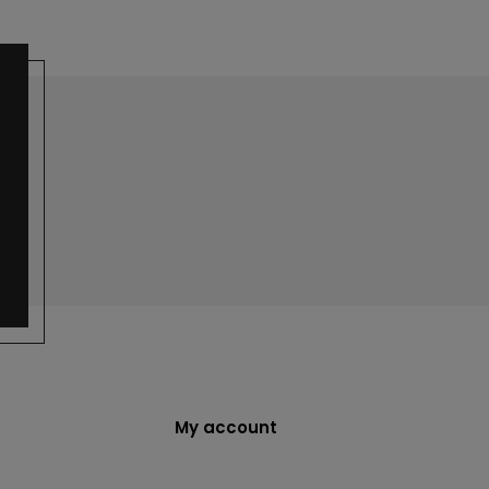
My account