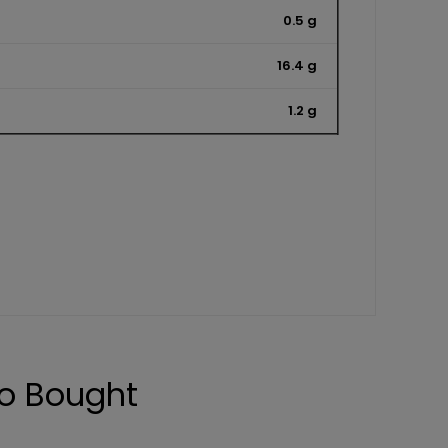
0.5 g
16.4 g
1.2 g
o Bought