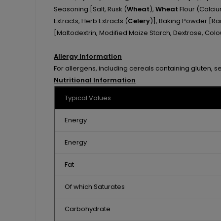
Seasoning [Salt, Rusk (
Wheat
),
Wheat
Flour (Calciu
Extracts, Herb Extracts (
Celery
)], Baking Powder [Rai
[Maltodextrin, Modified Maize Starch, Dextrose, Colou
Allergy Information
For allergens, including cereals containing gluten, s
Nutritional Information
Typical Values
Energy
Energy
Fat
Of which Saturates
Carbohydrate