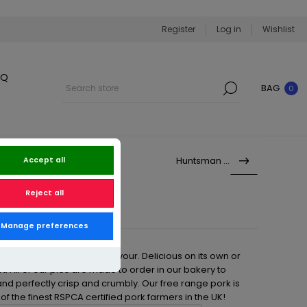
Register
Log in
Wishlist
BQ
BAG
0
Huntsman Pie
Accept all
Reject all
Manage preferences
 Pork Pie is bursting with flavour. Delicious on its own or
rt. All of our pies are made to order in our bakery to
and perfectly crisp and crumbly. Our free range pork is
f the finest RSPCA certified pork farmers in the UK!