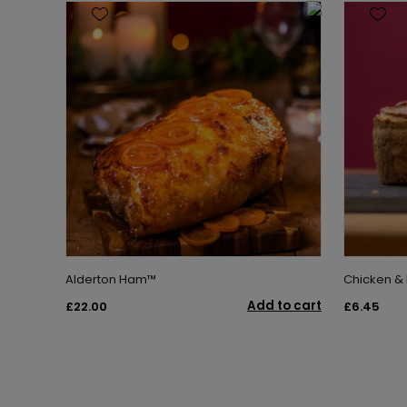
Alderton Ham™
Chicken &
Add to cart
£22.00
£6.45