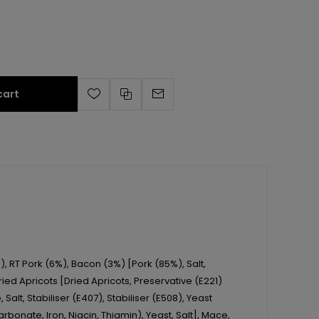
cart
), RT Pork (6%), Bacon (3%) [Pork (85%), Salt,
ed Apricots [Dried Apricots, Preservative (E221)
Salt, Stabiliser (E407), Stabiliser (E508), Yeast
rbonate, Iron, Niacin, Thiamin), Yeast, Salt], Mace,