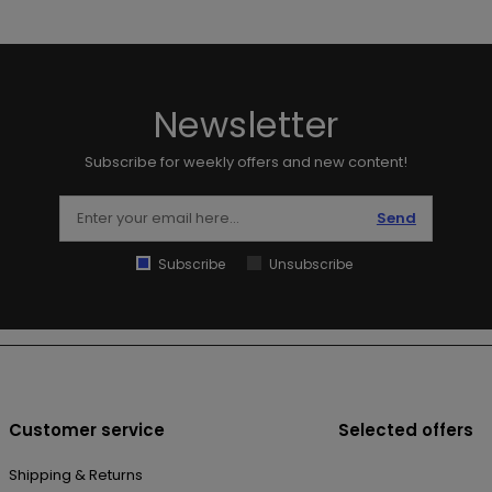
Newsletter
Subscribe for weekly offers and new content!
Send
Subscribe
Unsubscribe
Customer service
Selected offers
Shipping & Returns