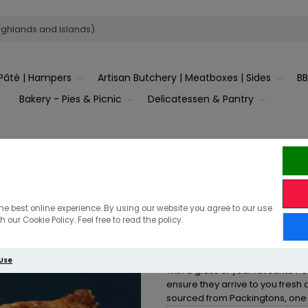
ighlands and Islands).
Pâté | Hampers
Artisan Butchery | Meatboxes | Sides
B
Bakery - Pies & Picnic
Delicatessen & Pantry
Game Pie
he best online experience. By using our website you agree to our use
 our Cookie Policy. Feel free to read the policy.
For all you game lovers, this rich
 Use
with a glass of your favourite Po
ensure they arrive to you fresh 
sourced from Packingtons, one o