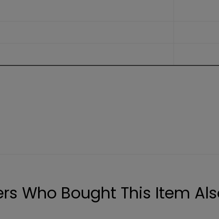
rs Who Bought This Item Als