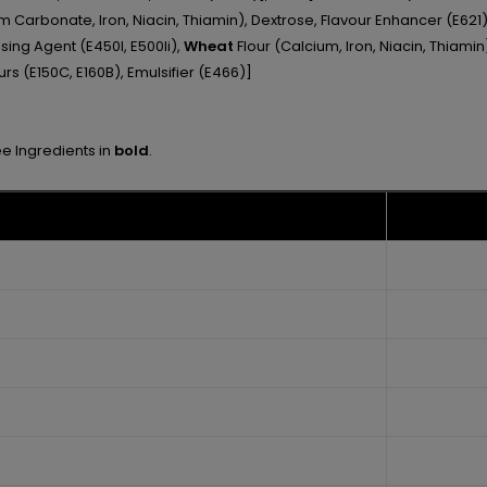
m Carbonate, Iron, Niacin, Thiamin), Dextrose, Flavour Enhancer (E621),
sing Agent (E450I, E500Ii),
Wheat
Flour (Calcium, Iron, Niacin, Thiami
rs (E150C, E160B), Emulsifier (E466)]
ee Ingredients in
bold
.