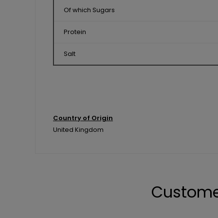
Of which Sugars
Protein
Salt
Country of Origin
United Kingdom
Custome