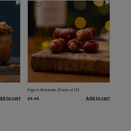
Pigs in Blankets (Pack of 12)
dd to cart
Add to cart
£5.45