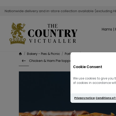
Nationwide delivery and in-store collection available (excluding H
Hams | 
🏠
/
Bakery - Pies & Picnic
/
Pork Pies
/
Game Pie
Chicken & Ham Pie topped with Cheddar
Cookie Consent
We use cookies to give you t
of cookies in accordance with
Privacy notice
Conditions of