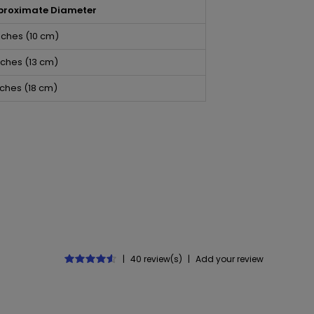
proximate Diameter
nches (10 cm)
nches (13 cm)
nches (18 cm)
5
|
40 review(s)
|
Add your review