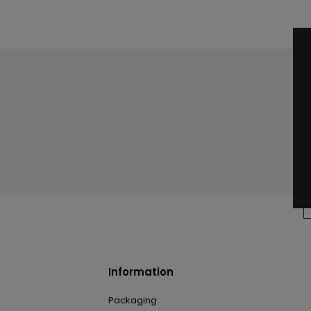
Information
Packaging