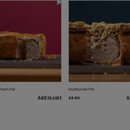
 Ham Pie
Huntsman Pie
Add to cart
A
£6.80