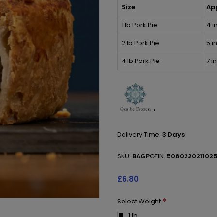
Size
Ap
1 lb Pork Pie
4 i
2 lb Pork Pie
5 i
4 lb Pork Pie
7 i
'
Delivery Time:
3 Days
SKU:
BAGP
GTIN:
506022021102
£6.80
*
Select Weight
1 lb