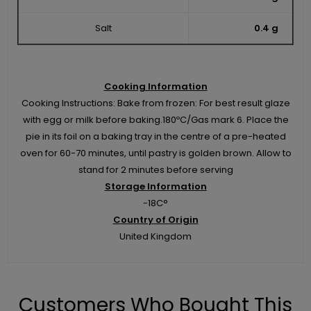
Salt
0.4 g
Cooking Information
Cooking Instructions: Bake from frozen: For best result glaze
with egg or milk before baking.180ºC/Gas mark 6. Place the
pie in its foil on a baking tray in the centre of a pre-heated
oven for 60-70 minutes, until pastry is golden brown. Allow to
stand for 2 minutes before serving
Storage Information
-18C°
Country of Origin
United Kingdom
Customers Who Bought This