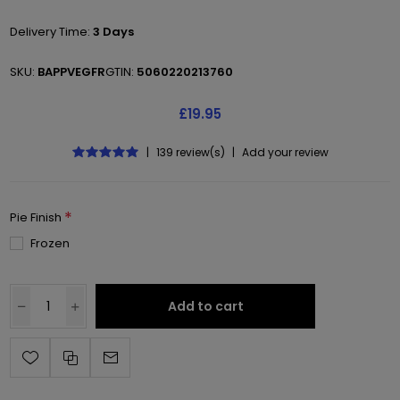
Delivery Time:
3 Days
SKU:
BAPPVEGFR
GTIN:
5060220213760
£19.95
|
139 review(s)
|
Add your review
*
Pie Finish
Frozen
Add to cart