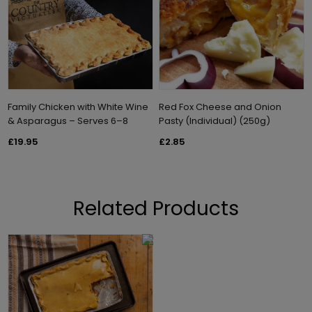
Family Chicken with White Wine
Red Fox Cheese and Onion
& Asparagus – Serves 6–8
Pasty (Individual) (250g)
£19.95
£2.85
Related Products