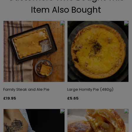
Item Also Bought
Family Steak and Ale Pie
Large Homity Pie (480g)
£19.95
£5.65