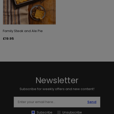
Family Steak and Ale Pie
£19.95
Newsletter
Subscribe for weekly offers and new content!
Send
Subscribe
Unsubscribe