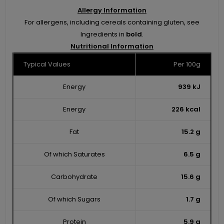
Allergy Information
For allergens, including cereals containing gluten, see
Ingredients in
bold
.
Nutritional Information
Typical Values
Per 100g
Energy
939 kJ
Energy
226 kcal
Fat
15.2 g
Of which Saturates
6.5 g
Carbohydrate
15.6 g
Of which Sugars
1.7 g
Protein
5.9 g