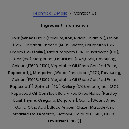
Technical Details
Contact Us
Ingredient Information
Flour (
Wheat
Flour (Calcium, Iron, Niacin, Thiamin)), Onion
(12%), Cheddar Cheese (
Milk
), Water, Courgettes (6%),
Cream (6%) (
Milk
), Mixed Peppers (6%), Mushrooms (6%),
Leek (6%), Margarine [Emulsifier: (E471), Salt, Flavouring,
Colour: (E160B, E100), Vegetable Oil (Rspo Certified Palm,
Rapeseed)], Margarine [Water, Emulsifier: (E471), Flavouring,
Colour: (E160B, E100), Vegetable Oil (Rspo Certified Palm,
Rapeseed)], Spinach (4%),
Celery
(3%), Aubergines (3%),
Rapeseed Oil, Cornflour, Salt, Mixed Dried Herbs [Parsley,
Basil, Thyme, Oregano, Marjoram], Garlic [Water, Dried
Garlic, Citric Acid], Black Pepper, Glaze [Maltodextrin,
Modified Maize Starch, Dextrose, Colours (E150C, E160B),
Emulsifier (E466)]