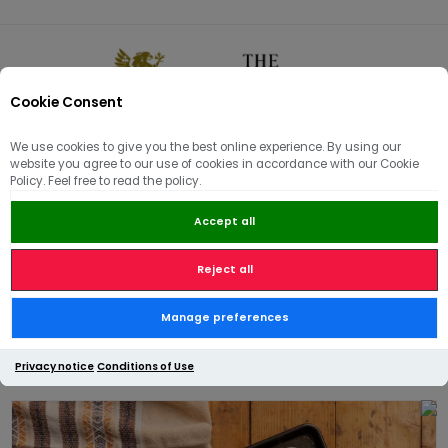
Cookie Consent
0
We use cookies to give you the best online experience. By using our
website you agree to our use of cookies in accordance with our Cookie
🏠
/
Bakery - Pies & Picnic
/
Pies, Purse's & Roulades
/
Policy. Feel free to read the policy.
Family Creamy Vegetable Pie – Serves 6–8
Accept all
Reject all
Family Creamy Vegetable Pie
Manage preferences
– Serves 6–8
Privacy notice
Conditions of Use