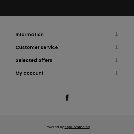
Information
Customer service
Selected offers
My account
Powered by
nopCommerce