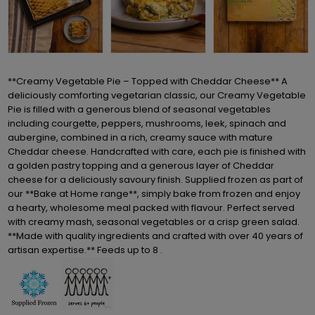
**Creamy Vegetable Pie – Topped with Cheddar Cheese** A
deliciously comforting vegetarian classic, our Creamy Vegetable
Pie is filled with a generous blend of seasonal vegetables
including courgette, peppers, mushrooms, leek, spinach and
aubergine, combined in a rich, creamy sauce with mature
Cheddar cheese. Handcrafted with care, each pie is finished with
a golden pastry topping and a generous layer of Cheddar
cheese for a deliciously savoury finish. Supplied frozen as part of
our **Bake at Home range**, simply bake from frozen and enjoy
a hearty, wholesome meal packed with flavour. Perfect served
with creamy mash, seasonal vegetables or a crisp green salad.
**Made with quality ingredients and crafted with over 40 years of
artisan expertise.** Feeds up to 8 .