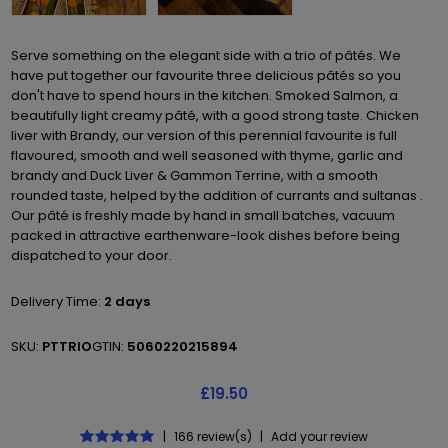
Serve something on the elegant side with a trio of pâtés. We
have put together our favourite three delicious pâtés so you
don't have to spend hours in the kitchen. Smoked Salmon, a
beautifully light creamy pâté, with a good strong taste. Chicken
liver with Brandy, our version of this perennial favourite is full
flavoured, smooth and well seasoned with thyme, garlic and
brandy and Duck Liver & Gammon Terrine, with a smooth
rounded taste, helped by the addition of currants and sultanas .
Our pâté is freshly made by hand in small batches, vacuum
packed in attractive earthenware-look dishes before being
dispatched to your door.
Delivery Time:
2 days
SKU:
PTTRIO
GTIN:
5060220215894
£19.50
|
166 review(s)
|
Add your review