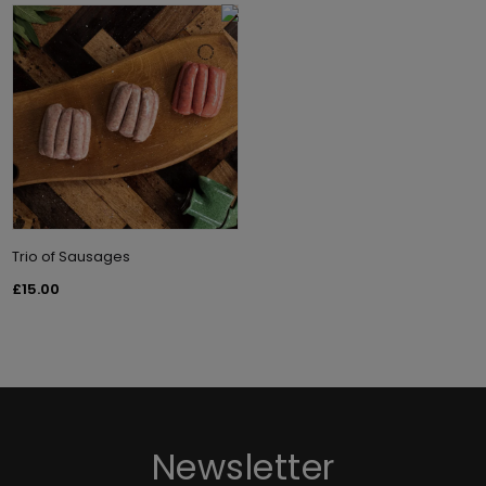
Trio of Sausages
£15.00
Newsletter