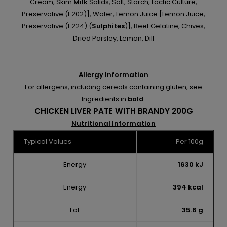
Cream, Skim
Milk
Solids, Salt, Starch, Lactic Culture,
Preservative (E202)], Water, Lemon Juice [Lemon Juice,
Preservative (E224) (
Sulphites
)], Beef Gelatine, Chives,
Dried Parsley, Lemon, Dill
Allergy Information
For allergens, including cereals containing gluten, see
Ingredients in
bold
.
CHICKEN LIVER PATE WITH BRANDY 200G
Nutritional Information
Typical Values
Per 100g
Energy
1630 kJ
Energy
394 kcal
Fat
35.6 g