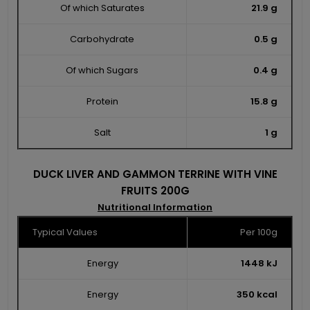
Of which Saturates
21.9 g
Carbohydrate
0.5 g
Of which Sugars
0.4 g
Protein
15.8 g
Salt
1 g
DUCK LIVER AND GAMMON TERRINE WITH VINE
FRUITS 200G
Nutritional Information
Typical Values
Per 100g
Energy
1448 kJ
Energy
350 kcal