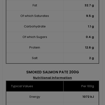
Fat
32.7 g
Of which Saturates
9.5 g
Carbohydrate
1.1 g
Of which Sugars
0.4 g
Protein
12.6 g
Salt
2 g
SMOKED SALMON PATE 200G
Nutritional Information
Typical Values
Per 100g
Energy
1072 kJ