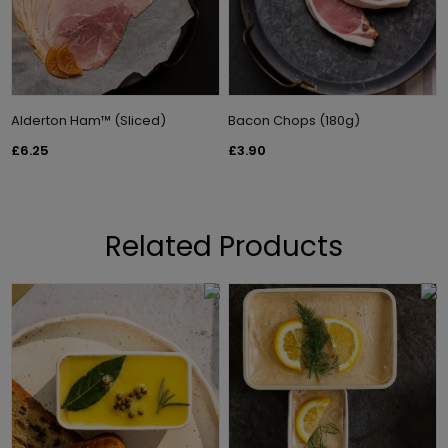
Alderton Ham™ (Sliced)
Bacon Chops (180g)
£6.25
£3.90
Related Products