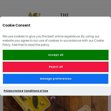
Cookie Consent
0
We use cookies to give you the best online experience. By using our
website you agree to our use of cookies in accordance with our Cookie
🏠
/
Hams | Pâté | Hampers
/
Pâté & Terrines
/
Trio of Pâté
Policy. Feel free to read the policy.
Accept all
Reject all
Trio of Pâté
Manage preferences
Privacy notice
Conditions of Use