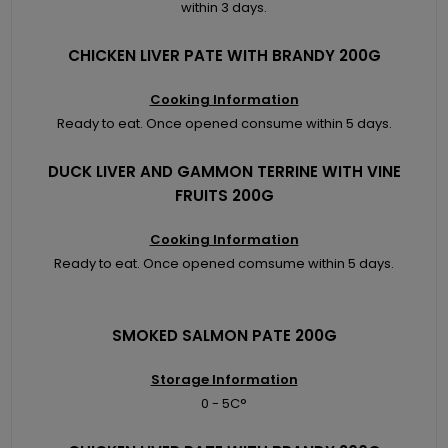
within 3 days.
CHICKEN LIVER PATE WITH BRANDY 200G
Cooking Information
Ready to eat. Once opened consume within 5 days.
DUCK LIVER AND GAMMON TERRINE WITH VINE
FRUITS 200G
Cooking Information
Ready to eat. Once opened comsume within 5 days.
SMOKED SALMON PATE 200G
Storage Information
0 - 5C°