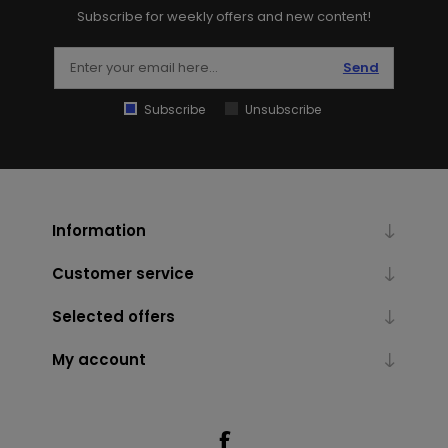
Subscribe for weekly offers and new content!
Send
Subscribe
Unsubscribe
Information
Customer service
Selected offers
My account