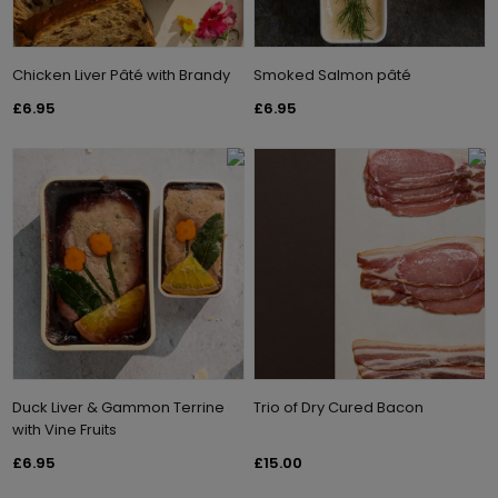
Chicken Liver Pâté with Brandy
Smoked Salmon pâté
£6.95
£6.95
Duck Liver & Gammon Terrine
Trio of Dry Cured Bacon
with Vine Fruits
£6.95
£15.00