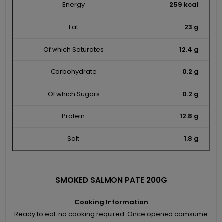
Energy
259 kcal
Fat
23 g
Of which Saturates
12.4 g
Carbohydrate
0.2 g
Of which Sugars
0.2 g
Protein
12.8 g
Salt
1.8 g
SMOKED SALMON PATE 200G
Cooking Information
Ready to eat, no cooking required. Once opened comsume