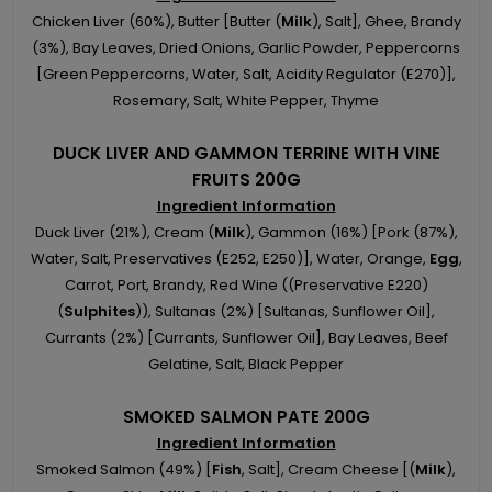
Chicken Liver (60%), Butter [Butter (
Milk
), Salt], Ghee, Brandy
(3%), Bay Leaves, Dried Onions, Garlic Powder, Peppercorns
[Green Peppercorns, Water, Salt, Acidity Regulator (E270)],
Rosemary, Salt, White Pepper, Thyme
DUCK LIVER AND GAMMON TERRINE WITH VINE
FRUITS 200G
Ingredient Information
Duck Liver (21%), Cream (
Milk
), Gammon (16%) [Pork (87%),
Water, Salt, Preservatives (E252, E250)], Water, Orange,
Egg
,
Carrot, Port, Brandy, Red Wine ((Preservative E220)
(
Sulphites
)), Sultanas (2%) [Sultanas, Sunflower Oil],
Currants (2%) [Currants, Sunflower Oil], Bay Leaves, Beef
Gelatine, Salt, Black Pepper
SMOKED SALMON PATE 200G
Ingredient Information
Smoked Salmon (49%) [
Fish
, Salt], Cream Cheese [(
Milk
),