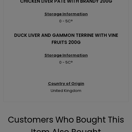
CHICKEN LIVER PATE WITH BRANDY 200G
Storage Information
0 - 5C°
DUCK LIVER AND GAMMON TERRINE WITH VINE
FRUITS 200G
Storage Information
0 - 5C°
Country of Origin
United Kingdom
Customers Who Bought This