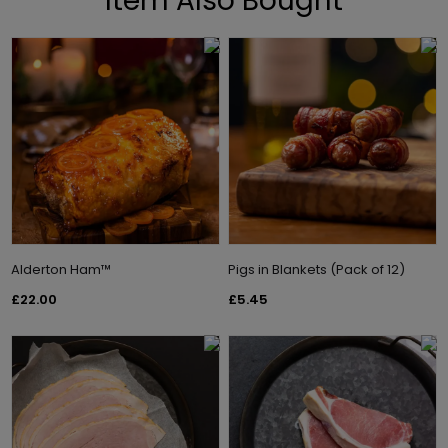
Item Also Bought
Alderton Ham™
Pigs in Blankets (Pack of 12)
£22.00
£5.45