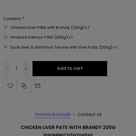
*
Contains
Chicken Liver Pâté with Brandy (200g) x 1
Smoked Salmon Pâté (200g) x 1
Duck Liver & Gammon Terrine with Vine Fruits (200g) x 1
Add to cart
Technical Details
Contact Us
CHICKEN LIVER PATE WITH BRANDY 200G
Ingredient Information