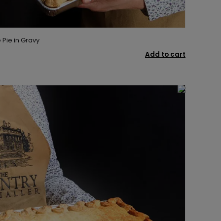
Pie in Gravy
Add to cart