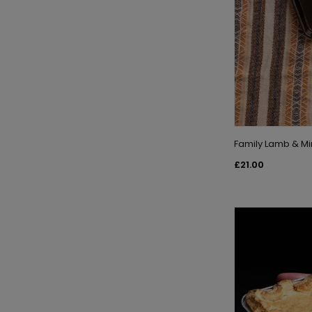
Family Lamb & Mi
£21.00