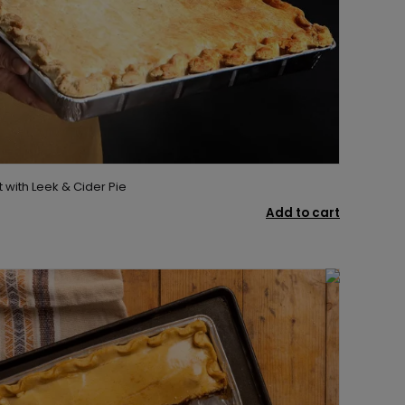
t with Leek & Cider Pie
Add to cart