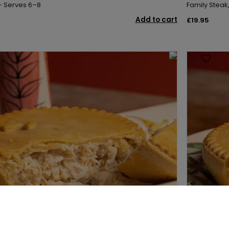
 – Serves 6–8
Family Steak
Add to cart
£19.95