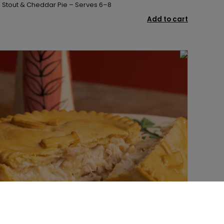
, Stout & Cheddar Pie – Serves 6–8
Add to cart