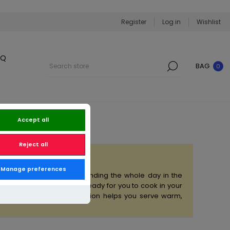
Register
Log in
Wishlist
BQ
BAG
0
Accept all
Reject all
Manage preferences
to your home — without spending the whole day in the
all delivered frozen and ready for you to cook in your
e dinner plans, this collection helps you serve warm,