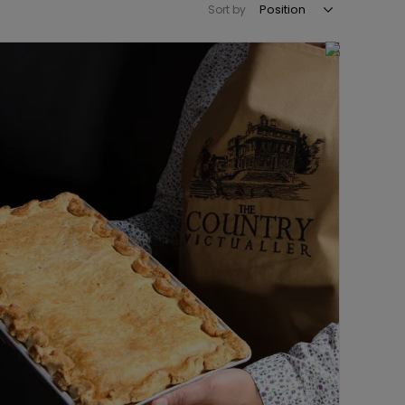
Sort by