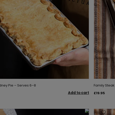
idney Pie – Serves 6–8
Family Steak
Add to cart
£19.95