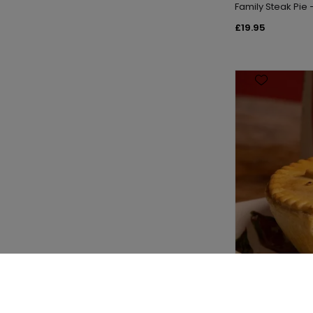
Family Steak Pie
£19.95