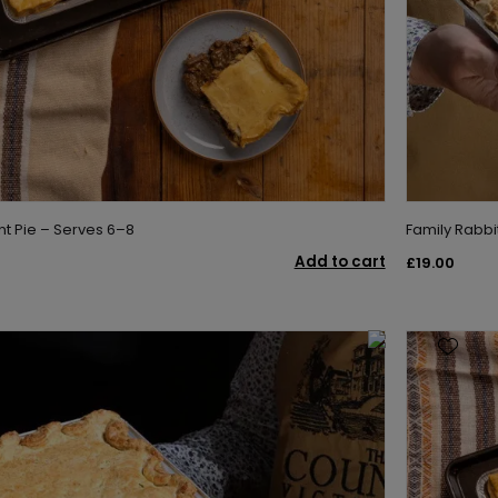
nt Pie – Serves 6–8
Family Rabbi
Add to cart
£19.00