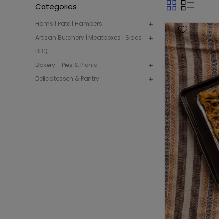
Categories
Hams | Pâté | Hampers
Artisan Butchery | Meatboxes | Sides
BBQ
Bakery - Pies & Picnic
Delicatessen & Pantry