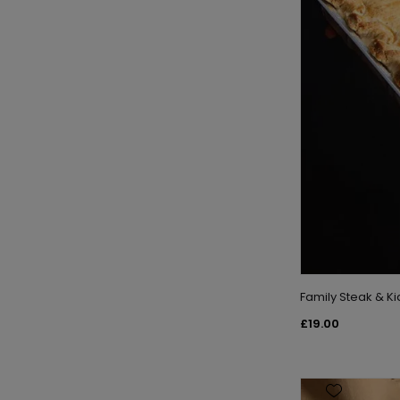
Family Steak & K
£19.00