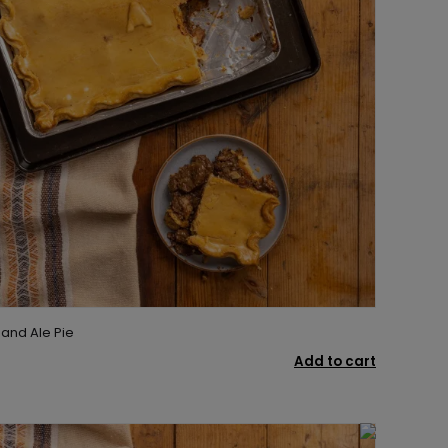
 and Ale Pie
Add to cart