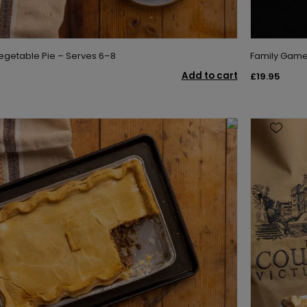
egetable Pie – Serves 6–8
Family Game 
Add to cart
£19.95