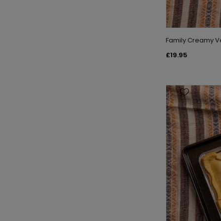
Family Creamy V
£19.95