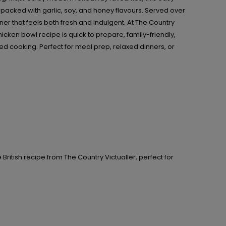
packed with garlic, soy, and honey flavours. Served over
ner that feels both fresh and indulgent. At The Country
hicken bowl recipe is quick to prepare, family-friendly,
ed cooking. Perfect for meal prep, relaxed dinners, or
British recipe from The Country Victualler, perfect for