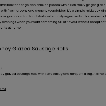
mbines tender golden chicken pieces with a rich sticky ginger glaze 
ce with fresh greens and crunchy vegetables, it’s a simple midweek din
lieve great comfort food starts with quality ingredients. This modern c
y evenings when you want something full of flavour without complicat
ghts at home.
ney Glazed Sausage Rolls
)
 glazed sausage rolls with flaky pastry and rich pork filling. A simple 
roll