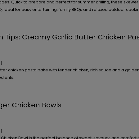
s. Quick to prepare and perfect for summer grilling, these skewers 
. Ideal for easy entertaining, family BBQs and relaxed outdoor cooki
n Tips: Creamy Garlic Butter Chicken Pa
)
tter chicken pasta bake with tender chicken, rich sauce and a golde
dients.
nger Chicken Bowls
)
r Chicken Bowl is the perfect balance of sweet, savoury, and comforti