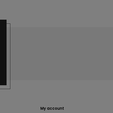
My account