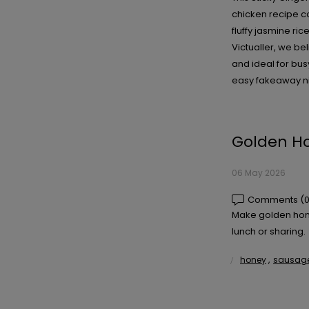
chicken recipe co
fluffy jasmine ri
Victualler, we be
and ideal for bus
easy fakeaway ni
Golden Ho
06 May 2026
Comments (0
Make golden honey
lunch or sharing.
honey
,
sausage 