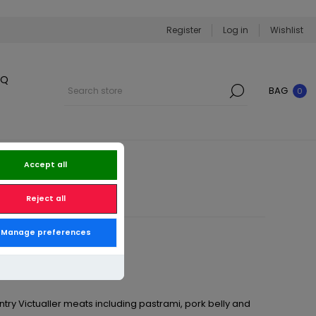
Register
Log in
Wishlist
BQ
BAG
0
Accept all
Reject all
Manage preferences
ry Victualler meats including pastrami, pork belly and