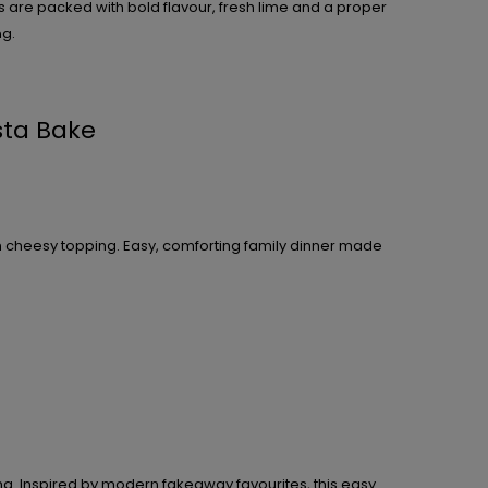
are packed with bold flavour, fresh lime and a proper
ng.
sta Bake
n cheesy topping. Easy, comforting family dinner made
ng. Inspired by modern fakeaway favourites, this easy