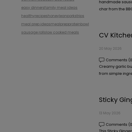
handmade sausage
easy dinners
family meal ideas
char from the BBQ
healthyrecipes
honey
leanporkstrips
meal prep ideas
mealprep
proteinbowl
sausage roll
slow cooked meals
CV Kitche
20 May 2026
Comments (0
Creamy garlic bu
from simple ingre
Sticky Gi
13 May 2026
Comments (0
This Sticky Ginge