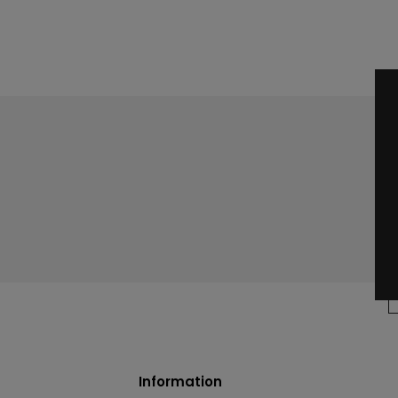
Information