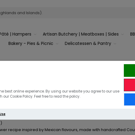
ighlands and Islands).
Pâté | Hampers
Artisan Butchery | Meatboxes | Sides
B
Bakery - Pies & Picnic
Delicatessen & Pantry
sts of '2026' 'May'
he best online experience. By using our website you agree to our use
 Pastrami & Pork Skewers
 our Cookie Policy. Feel free to read the policy.
 Use
)
er recipe inspired by Mexican flavours, made with handcrafted Count