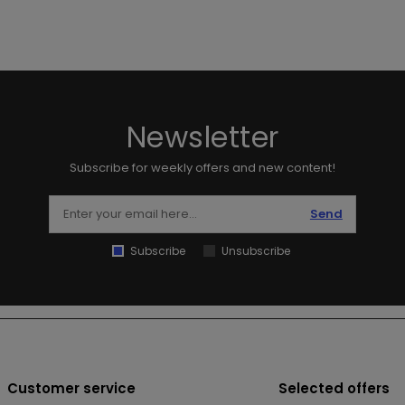
Newsletter
Subscribe for weekly offers and new content!
Send
Subscribe
Unsubscribe
Customer service
Selected offers